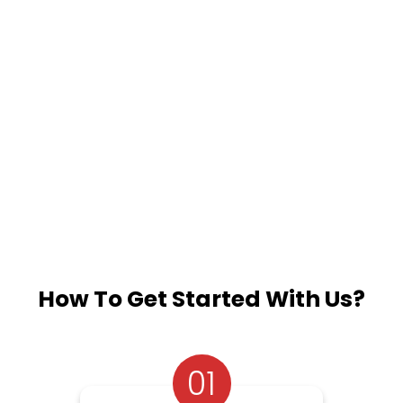
How To Get Started With Us?
01