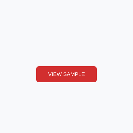
VIEW SAMPLE