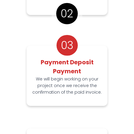
02
03
Payment Deposit
Payment
We will begin working on your
project once we receive the
confirmation of the paid invoice.