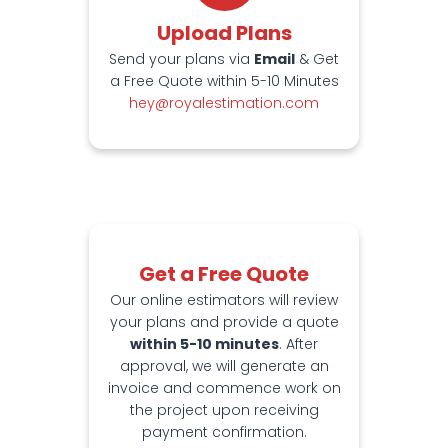
Upload Plans
Send your plans via
Email
& Get
a Free Quote within 5-10 Minutes
hey@royalestimation.com
Get a Free Quote
Our online estimators will review
your plans and provide a quote
within 5-10 minutes
. After
approval, we will generate an
invoice and commence work on
the project upon receiving
payment confirmation.