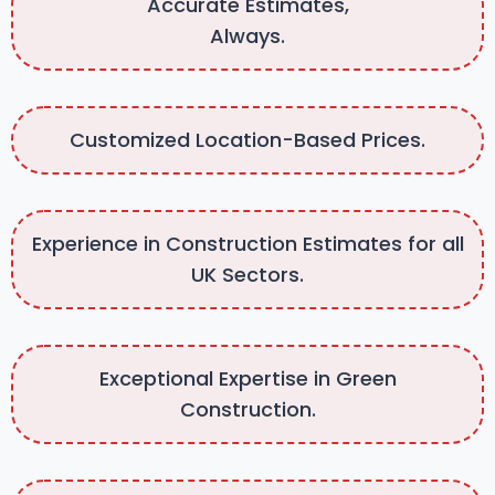
Accurate Estimates,
Always.
Customized Location-Based Prices.
Experience in Construction Estimates for all
UK Sectors.
Exceptional Expertise in Green
Construction.