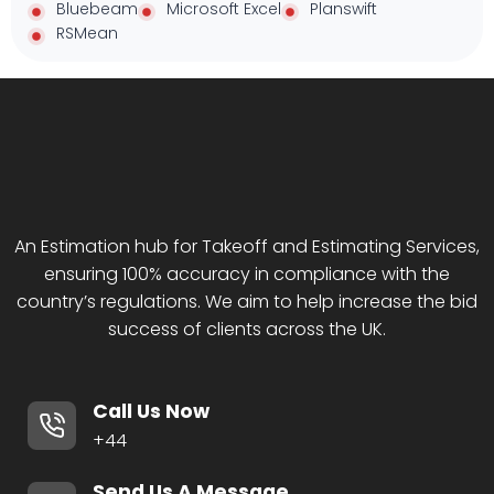
Bluebeam
Microsoft Excel
Planswift
RSMean
An Estimation hub for Takeoff and Estimating Services,
ensuring 100% accuracy in compliance with the
country’s regulations. We aim to help increase the bid
success of clients across the UK.
Call Us Now
+44
Send Us A Message