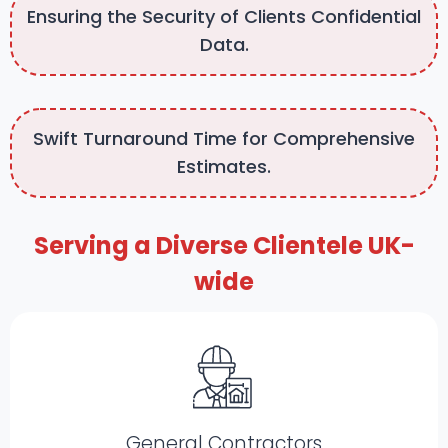
Ensuring the Security of Clients Confidential
Data.
Swift Turnaround Time for Comprehensive
Estimates.
Serving a Diverse Clientele UK-
wide
General Contractors