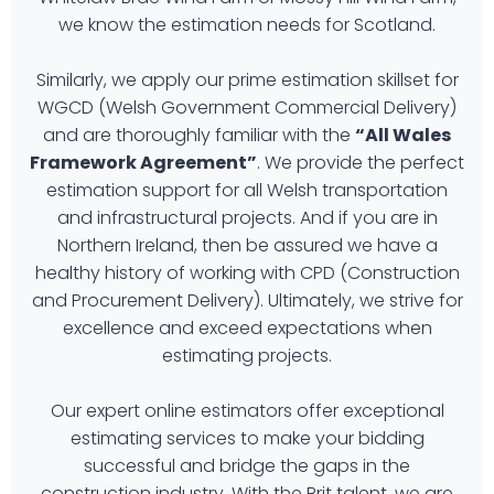
we know the estimation needs for Scotland.
Similarly, we apply our prime estimation skillset for
WGCD (Welsh Government Commercial Delivery)
and are thoroughly familiar with the
“All Wales
Framework Agreement”
. We provide the perfect
estimation support for all Welsh transportation
and infrastructural projects. And if you are in
Northern Ireland, then be assured we have a
healthy history of working with CPD (Construction
and Procurement Delivery). Ultimately, we strive for
excellence and exceed expectations when
estimating projects.
Our expert online estimators offer exceptional
estimating services to make your bidding
successful and bridge the gaps in the
construction industry. With the Brit talent, we are