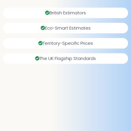
British Estimators
Eco-Smart Estimates
Territory-Specific Prices
The UK Flagship Standards