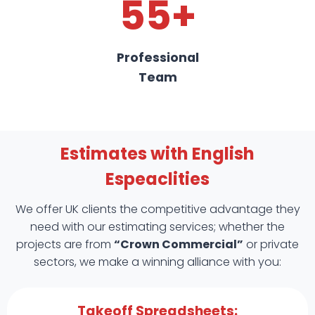
55+
Professional
Team
Estimates with English
Espeaclities
We offer UK clients the competitive advantage they
need with our estimating services; whether the
projects are from
“Crown Commercial”
or private
sectors, we make a winning alliance with you:
Takeoff Spreadsheets: