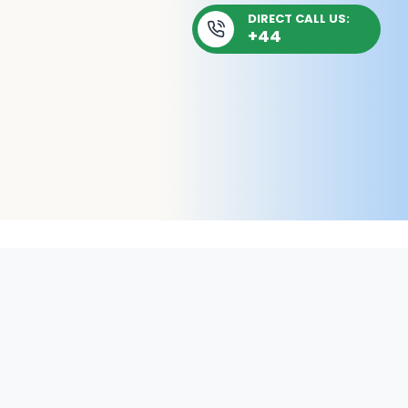
DIRECT CALL US:
+44