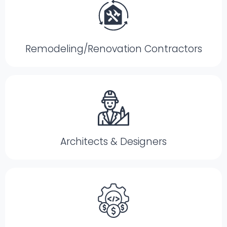
Remodeling/Renovation Contractors
Architects & Designers