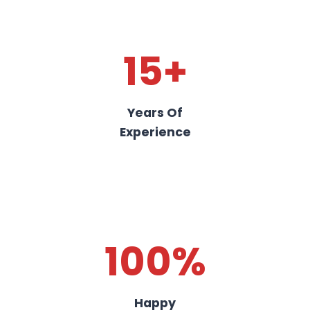
15+
Years Of
Experience
100%
Happy