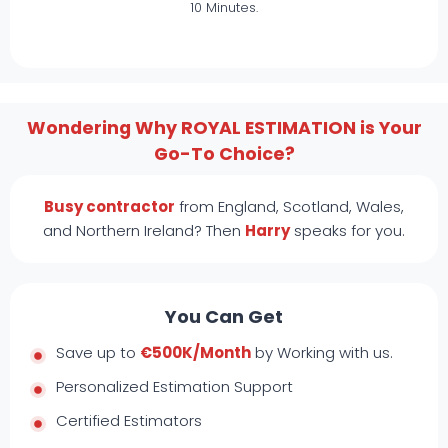
10 Minutes.
Wondering Why ROYAL ESTIMATION is Your
Go-To Choice?
Busy contractor
from England, Scotland, Wales,
and Northern Ireland? Then
Harry
speaks for you.
You Can Get
Save up to
€500K/Month
by Working with us.
Personalized Estimation Support
Certified Estimators