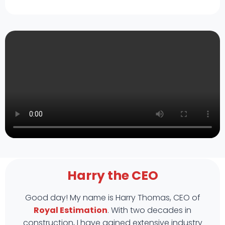
Harry the CEO
Good day! My name is Harry Thomas, CEO of
Royal Estimation
. With two decades in
construction, I have gained extensive industry