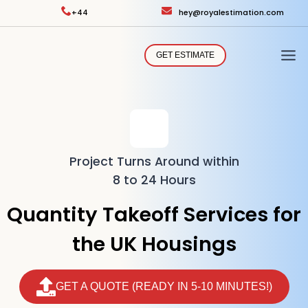
Skip
+44
hey@royalestimation.com
to
content
GET ESTIMATE
Project Turns Around within
8 to 24 Hours
Quantity Takeoff Services for
the UK Housings
GET A QUOTE (READY IN 5-10 MINUTES!)