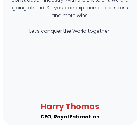
going ahead. So you can experience less stress
and more wins.
Let’s conquer the World together!
Harry Thomas
CEO, Royal Estimation