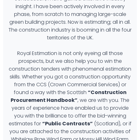
insight. I have been actively involved in every
phase, from scratch to managing large-scale
green building projects. Now is estimating; all in all.
The construction industry is booming in all the four
territories of the UK.
Royal Estimation is not only eyeing all those
prospects, but we also help you to win the
construction tenders with phenomenal estimation
skills. Whether you got a construction opportunity
from the CCS (Crown Commercial Services) or
found a way with the Scottish
“Construction
Procurement Handbook”
, we are with you. The
years of experience have enabled us to provide
you with the brilliance to offer the bid-winning
estimates for
“Public Contracts”
(Scotland), or if
you are attached to the construction activities of
Whitelaw Brae Wind Farm or Mossy Hill Wind Farm,