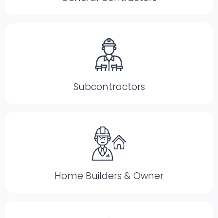
Subcontractors
Home Builders & Owner