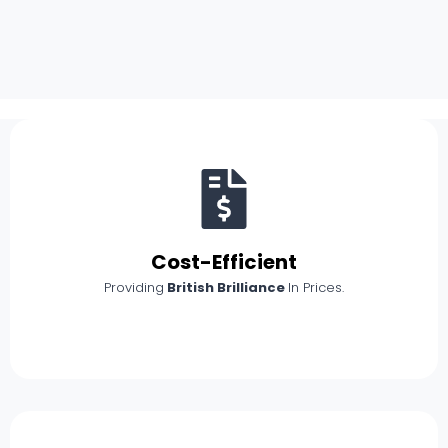
Cost-Efficient
Providing
British Brilliance
In Prices.