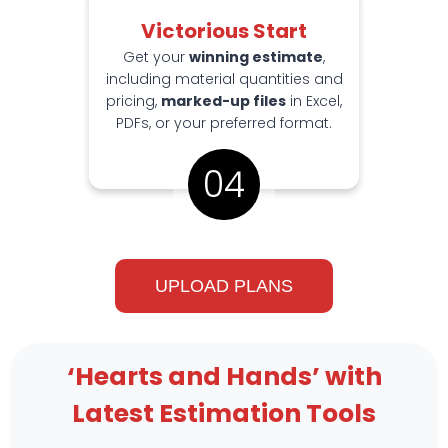
Victorious Start
Get your
winning estimate
,
including material quantities and
pricing,
marked-up files
in Excel,
PDFs, or your preferred format.
04
UPLOAD PLANS
‘Hearts and Hands’ with
Latest Estimation Tools