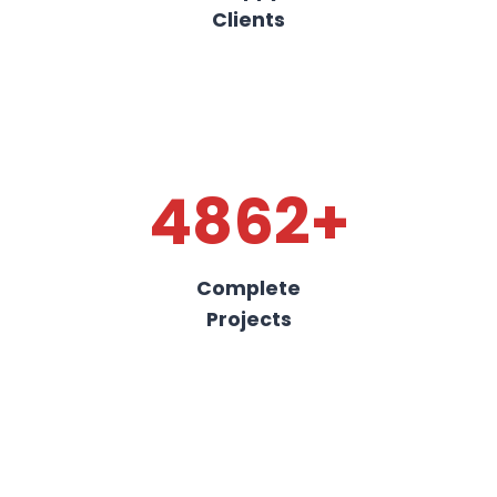
Clients
4862+
Complete
Projects