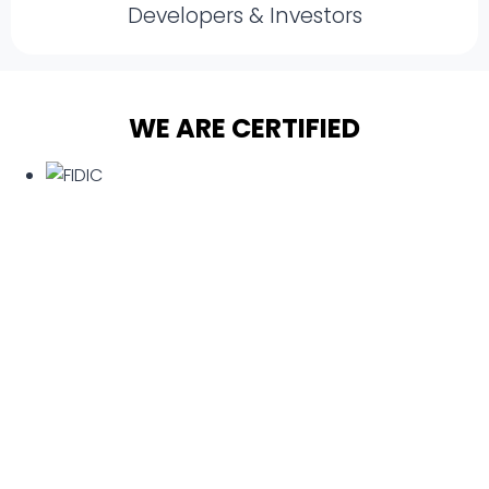
Developers & Investors
WE ARE CERTIFIED