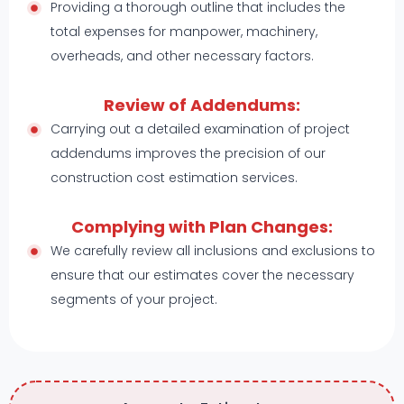
Providing a thorough outline that includes the
total expenses for manpower, machinery,
overheads, and other necessary factors.
Review of Addendums:
Carrying out a detailed examination of project
addendums improves the precision of our
construction cost estimation services.
Complying with Plan Changes:
We carefully review all inclusions and exclusions to
ensure that our estimates cover the necessary
segments of your project.