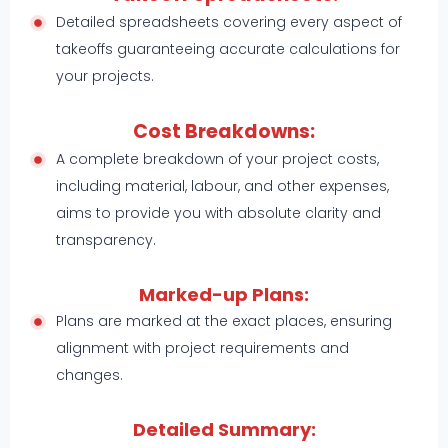
Detailed spreadsheets covering every aspect of
takeoffs guaranteeing accurate calculations for
your projects.
Cost Breakdowns:
A complete breakdown of your project costs,
including material, labour, and other expenses,
aims to provide you with absolute clarity and
transparency.
Marked-up Plans:
Plans are marked at the exact places, ensuring
alignment with project requirements and
changes.
Detailed Summary: