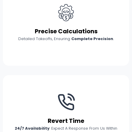
Precise Calculations
Detailed Takeoffs, Ensuring
Complete Precision
.
Revert Time
24/7 Availability
: Expect A Response From Us Within