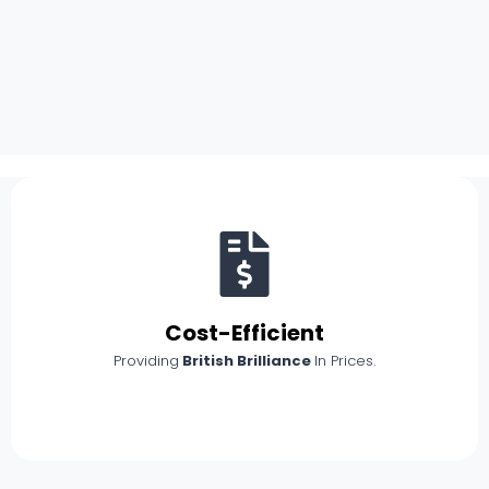
Cost-Efficient
Providing
British Brilliance
In Prices.