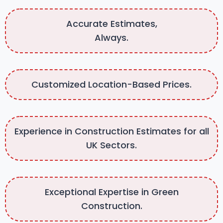
Accurate Estimates,
Always.
Customized Location-Based Prices.
Experience in Construction Estimates for all
UK Sectors.
Exceptional Expertise in Green
Construction.