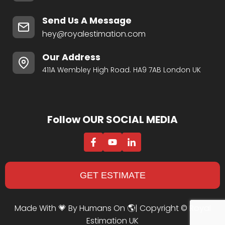
Send Us A Message
hey@royalestimation.com
Our Address
411A Wembley High Road. HA9 7AB London UK
Follow OUR SOCIAL MEDIA
GET ESTIMATE
Made With 💗 By Humans On 🌎| Copyright ©
Royal
Estimation UK