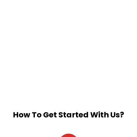
How To Get Started With Us?