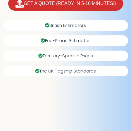
GET A QUOTE (READY IN 5-10 MINUTES!)
British Estimators
Eco-Smart Estimates
Territory-Specific Prices
The UK Flagship Standards