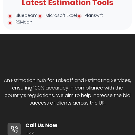
Latest Estimation Tools
Bluebeam
Microsoft Excel
Planswift
RSMean
An Estimation hub for Takeoff and Estimating Services,
ensuring 100% accuracy in compliance with the
country’s regulations. We aim to help increase the bid
success of clients across the UK.
Call Us Now
+44