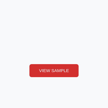
VIEW SAMPLE