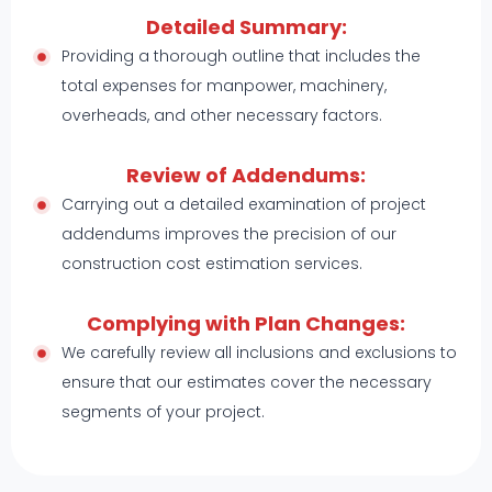
Detailed Summary:
Providing a thorough outline that includes the
total expenses for manpower, machinery,
overheads, and other necessary factors.
Review of Addendums:
Carrying out a detailed examination of project
addendums improves the precision of our
construction cost estimation services.
Complying with Plan Changes:
We carefully review all inclusions and exclusions to
ensure that our estimates cover the necessary
segments of your project.