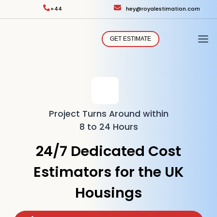
Skip
+44
hey@royalestimation.com
to
content
GET ESTIMATE
Project Turns Around within
8 to 24 Hours
24/7 Dedicated Cost
Estimators for the UK
Housings