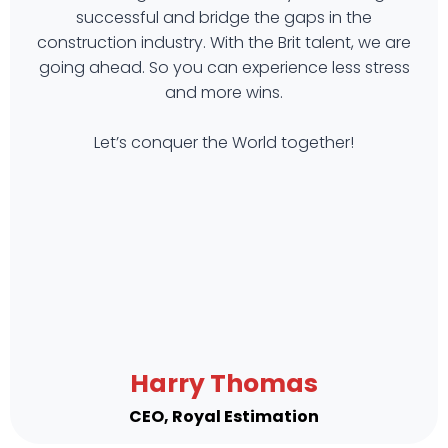
successful and bridge the gaps in the
construction industry. With the Brit talent, we are
going ahead. So you can experience less stress
and more wins.
Let’s conquer the World together!
Harry Thomas
CEO, Royal Estimation