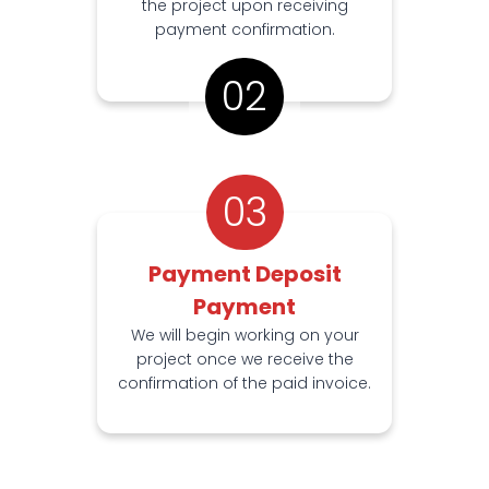
the project upon receiving
payment confirmation.
02
03
Payment Deposit
Payment
We will begin working on your
project once we receive the
confirmation of the paid invoice.