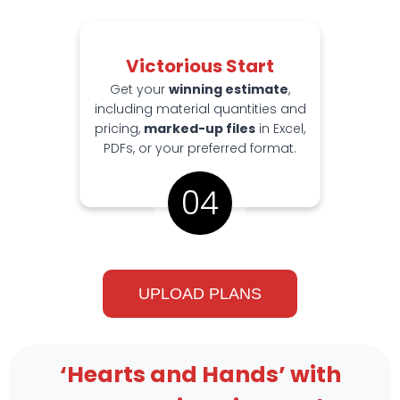
Victorious Start
Get your
winning estimate
,
including material quantities and
pricing,
marked-up files
in Excel,
PDFs, or your preferred format.
04
UPLOAD PLANS
‘Hearts and Hands’ with