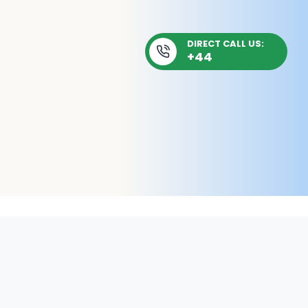
DIRECT CALL US:
+44