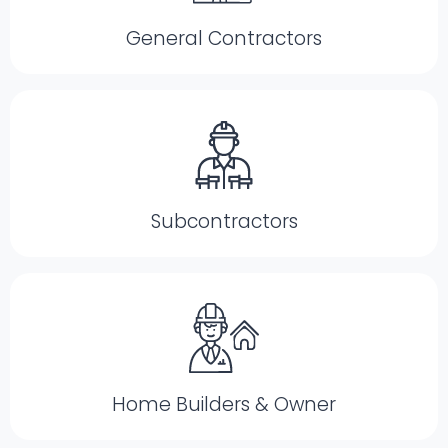
General Contractors
Subcontractors
Home Builders & Owner