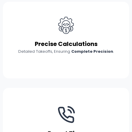
Precise Calculations
Detailed Takeoffs, Ensuring
Complete Precision
.