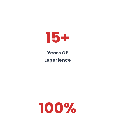
15+
Years Of
Experience
100%