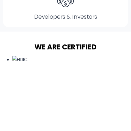
Developers & Investors
WE ARE CERTIFIED