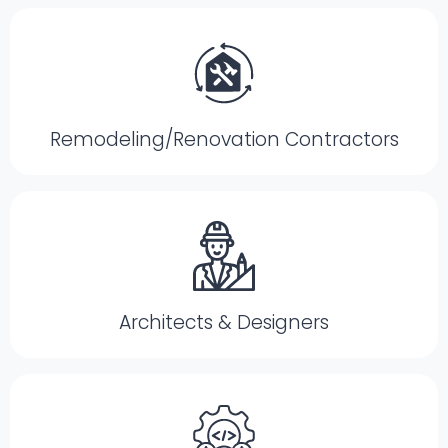
Remodeling/Renovation Contractors
Architects & Designers