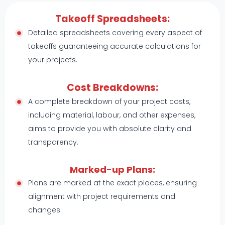
Takeoff Spreadsheets:
Detailed spreadsheets covering every aspect of
takeoffs guaranteeing accurate calculations for
your projects.
Cost Breakdowns:
A complete breakdown of your project costs,
including material, labour, and other expenses,
aims to provide you with absolute clarity and
transparency.
Marked-up Plans:
Plans are marked at the exact places, ensuring
alignment with project requirements and
changes.