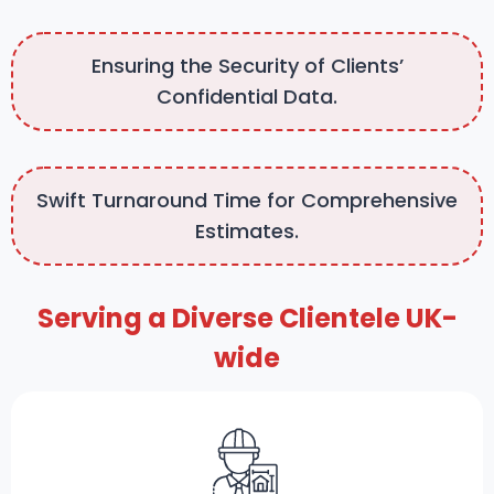
Ensuring the Security of Clients’
Confidential Data.
Swift Turnaround Time for Comprehensive
Estimates.
Serving a Diverse Clientele UK-
wide