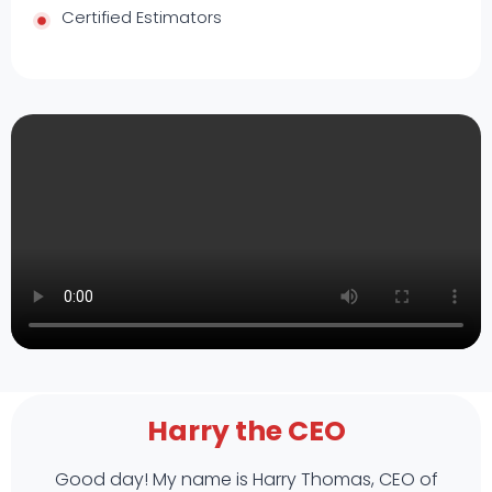
Certified Estimators
Harry the CEO
Good day! My name is Harry Thomas, CEO of