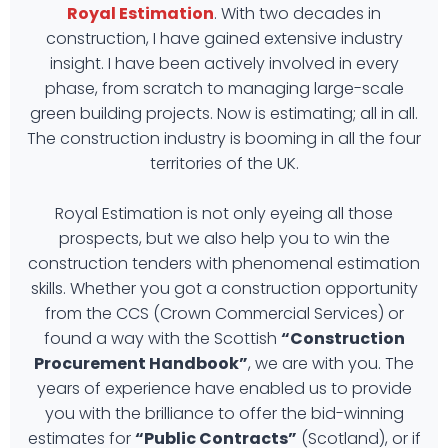
Royal Estimation
. With two decades in
construction, I have gained extensive industry
insight. I have been actively involved in every
phase, from scratch to managing large-scale
green building projects. Now is estimating; all in all.
The construction industry is booming in all the four
territories of the UK.
Royal Estimation is not only eyeing all those
prospects, but we also help you to win the
construction tenders with phenomenal estimation
skills. Whether you got a construction opportunity
from the CCS (Crown Commercial Services) or
found a way with the Scottish
“Construction
Procurement Handbook”
, we are with you. The
years of experience have enabled us to provide
you with the brilliance to offer the bid-winning
estimates for
“Public Contracts”
(Scotland), or if