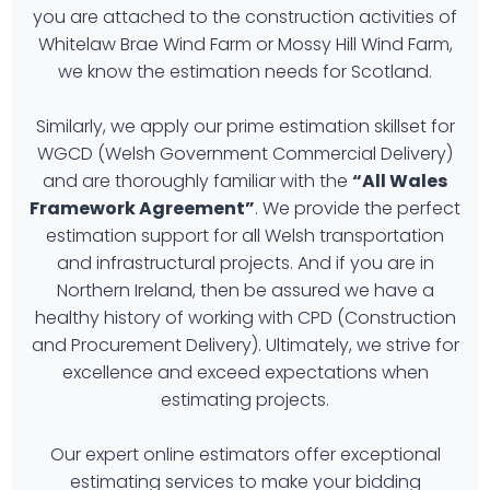
you are attached to the construction activities of
Whitelaw Brae Wind Farm or Mossy Hill Wind Farm,
we know the estimation needs for Scotland.
Similarly, we apply our prime estimation skillset for
WGCD (Welsh Government Commercial Delivery)
and are thoroughly familiar with the
“All Wales
Framework Agreement”
. We provide the perfect
estimation support for all Welsh transportation
and infrastructural projects. And if you are in
Northern Ireland, then be assured we have a
healthy history of working with CPD (Construction
and Procurement Delivery). Ultimately, we strive for
excellence and exceed expectations when
estimating projects.
Our expert online estimators offer exceptional
estimating services to make your bidding