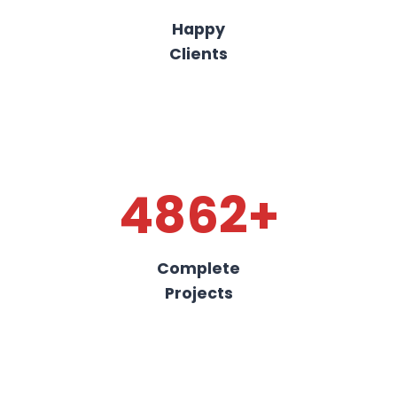
Happy
Clients
4862+
Complete
Projects