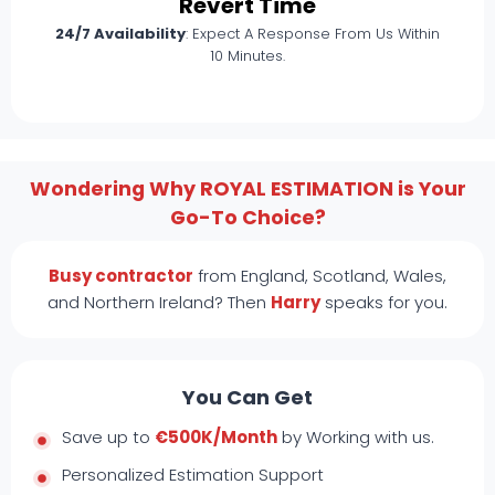
Revert Time
24/7 Availability
: Expect A Response From Us Within
10 Minutes.
Wondering Why ROYAL ESTIMATION is Your
Go-To Choice?
Busy contractor
from England, Scotland, Wales,
and Northern Ireland? Then
Harry
speaks for you.
You Can Get
Save up to
€500K/Month
by Working with us.
Personalized Estimation Support