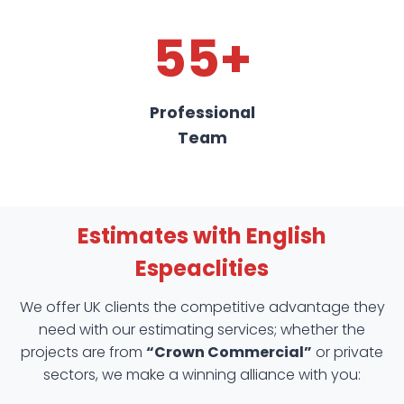
55+
Professional
Team
Estimates with English
Espeaclities
We offer UK clients the competitive advantage they
need with our estimating services; whether the
projects are from
“Crown Commercial”
or private
sectors, we make a winning alliance with you: