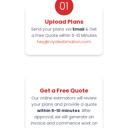
01
Upload Plans
Send your plans via
Email
& Get
a Free Quote within 5-10 Minutes
hey@royalestimation.com
Get a Free Quote
Our online estimators will review
your plans and provide a quote
within 5-10 minutes
. After
approval, we will generate an
invoice and commence work on