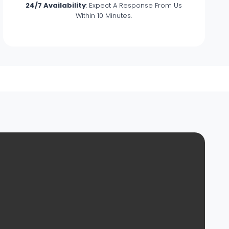
24/7 Availability
: Expect A Response From Us
Within 10 Minutes.