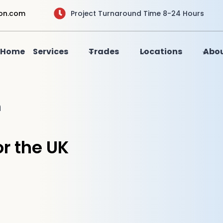
ion.com
Project Turnaround Time 8-24 Hours
Home
Services
Trades
Locations
Abou
n
r the UK