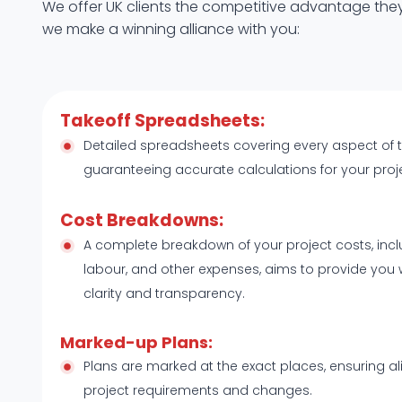
We offer UK clients the competitive advantage they
we make a winning alliance with you:
Takeoff Spreadsheets:
Detailed spreadsheets covering every aspect of 
guaranteeing accurate calculations for your proj
Cost Breakdowns:
A complete breakdown of your project costs, incl
labour, and other expenses, aims to provide you 
clarity and transparency.
Marked-up Plans:
Plans are marked at the exact places, ensuring a
project requirements and changes.