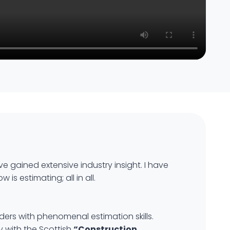
ve gained extensive industry insight. I have
s estimating; all in all.
ders with phenomenal estimation skills.
 with the Scottish
“Construction