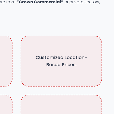
 are from
“Crown Commercial”
or private sectors,
Customized Location-
Based Prices.