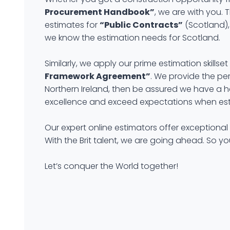
Procurement Handbook”
, we are with you. 
estimates for
“Public Contracts”
(Scotland),
we know the estimation needs for Scotland.
Similarly, we apply our prime estimation skil
Framework Agreement”
. We provide the per
Northern Ireland, then be assured we have a he
excellence and exceed expectations when est
Our expert online estimators offer exceptional
With the Brit talent, we are going ahead. So y
Let’s conquer the World together!