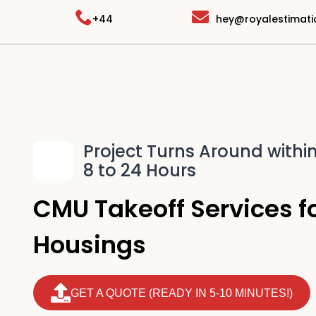
Skip
+44
hey@royalestimat
to
content
Project Turns Around withi
8 to 24 Hours
CMU Takeoff Services fo
Housings
GET A QUOTE (READY IN 5-10 MINUTES!)