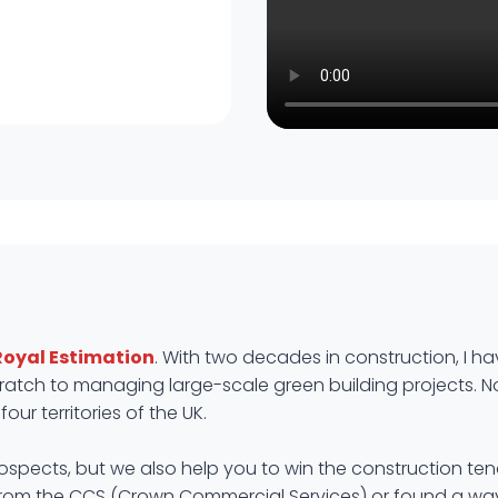
Royal Estimation
. With two decades in construction, I ha
atch to managing large-scale green building projects. Now i
our territories of the UK.
prospects, but we also help you to win the construction ten
from the CCS (Crown Commercial Services) or found a way