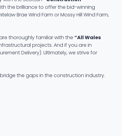
h the brilliance to offer the bid-winning
hitelaw Brae Wind Farm or Mossy Hill Wind Farm,
are thoroughly familiar with the
“All Wales
frastructural projects. And if you are in
ement Delivery). Ultimately, we strive for
bridge the gaps in the construction industry.