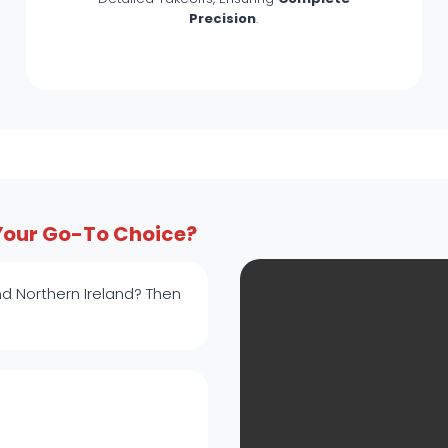
Precision
.
Your Go-To Choice?
d Northern Ireland? Then