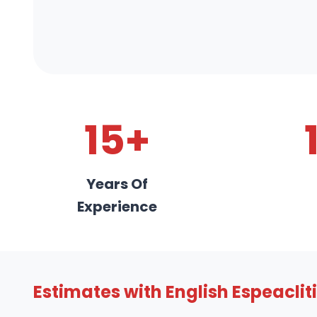
15+
Years Of
Experience
Estimates with English Espeaclit