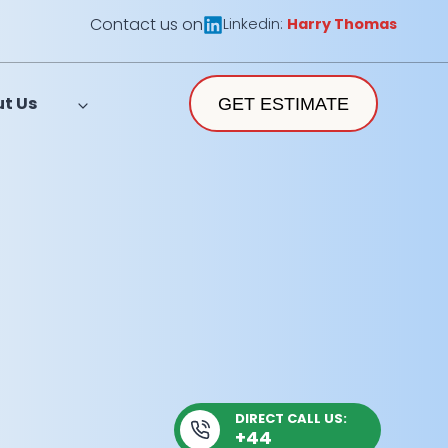
Contact us on
Linkedin:
Harry Thomas
t Us
GET ESTIMATE
DIRECT CALL US:
+44