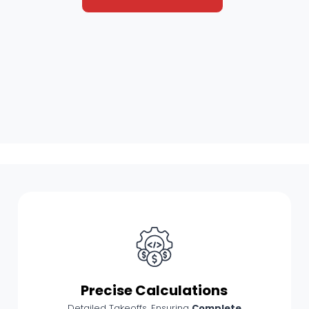
Precise Calculations
Detailed Takeoffs, Ensuring
Complete