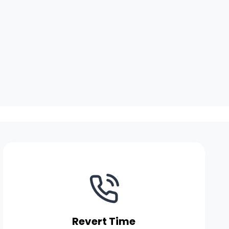
Revert Time