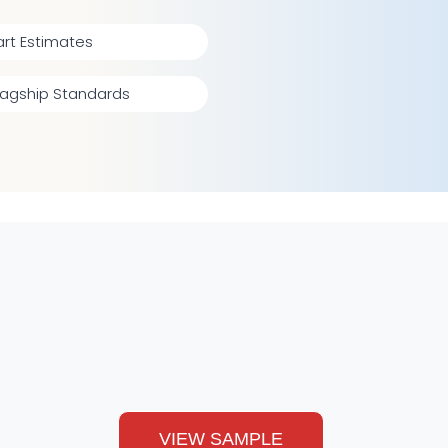
rt Estimates
lagship Standards
VIEW SAMPLE