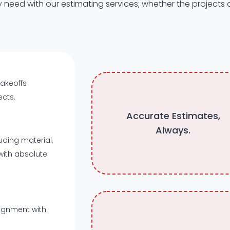
 need with our estimating services; whether the projects
takeoffs
ects.
Accurate Estimates,
Always.
uding material,
with absolute
lignment with