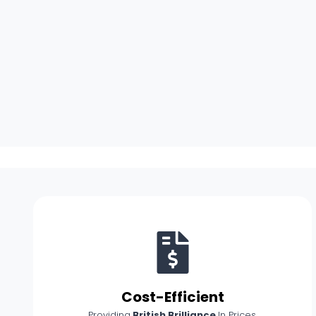
Cost-Efficient
Providing
British Brilliance
In Prices.