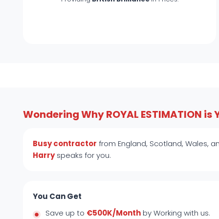
Wondering Why ROYAL ESTIMATION is 
Busy contractor
from England, Scotland, Wales, an
Harry
speaks for you.
You Can Get
Save up to
€500K/Month
by Working with us.