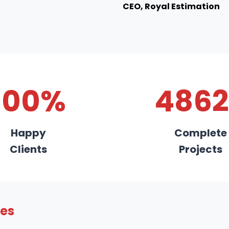
CEO, Royal Estimation
100%
4862
Happy
Complete
Clients
Projects
ies