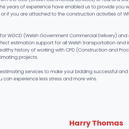
The years of experience have enabled us to provide you wit
 or if you are attached to the construction activities of W
lset for WGCD (Welsh Government Commercial Delivery) and 
fect estimation support for all Welsh transportation and in
althy history of working with CPD (Construction and Procur
imating projects.
 estimating services to make your bidding successful and 
ou can experience less stress and more wins.
Harry Thomas