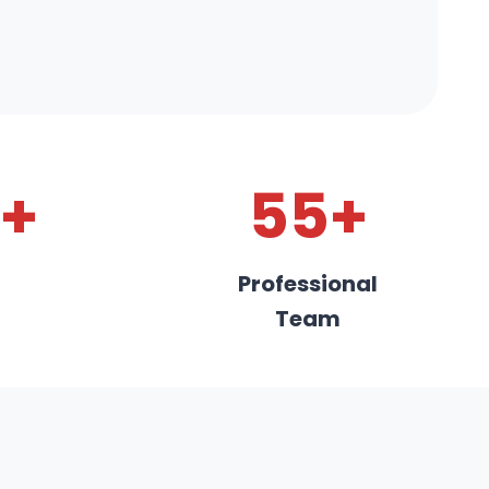
+
55+
Professional
Team