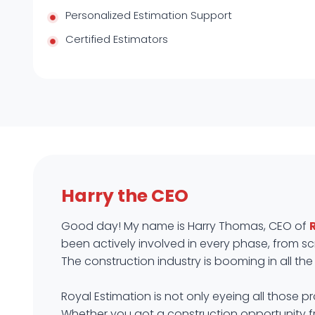
Personalized Estimation Support
Certified Estimators
Harry the CEO
Good day! My name is Harry Thomas, CEO of
been actively involved in every phase, from scr
The construction industry is booming in all the f
Royal Estimation is not only eyeing all those 
Whether you got a construction opportunity 