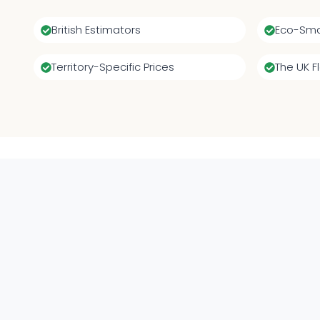
British Estimators
Eco-Sma
Territory-Specific Prices
The UK F